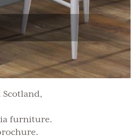
 Scotland,
ia furniture.
 brochure.