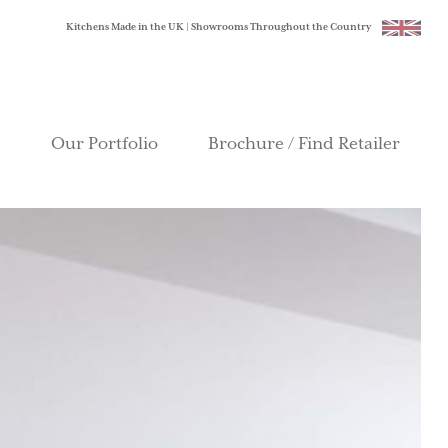
Kitchens Made in the UK | Showrooms Throughout the Country
Our Portfolio
Brochure / Find Retailer