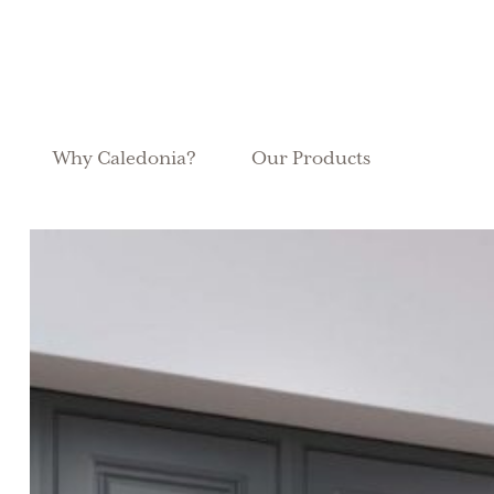
Why Caledonia?
Our Products