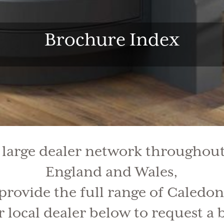
Brochure Index
 large dealer network throughout
England and Wales,
 provide the full range of Caledon
 local dealer below to request a