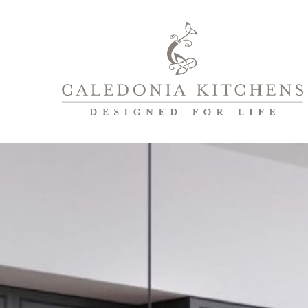
Caledonia
Kitchens
|
Designed
For
Life