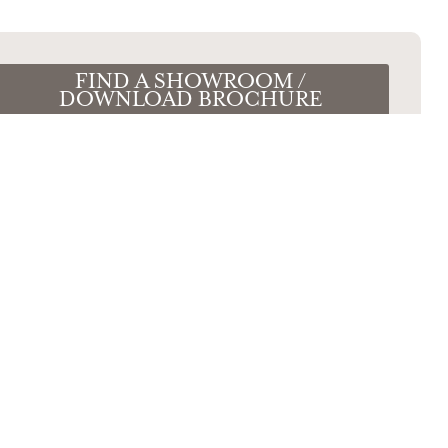
FIND A SHOWROOM /
DOWNLOAD BROCHURE
e Your Wishlist
our room and kitchen requirements, and
st Caledonia showroom all at the same
time.