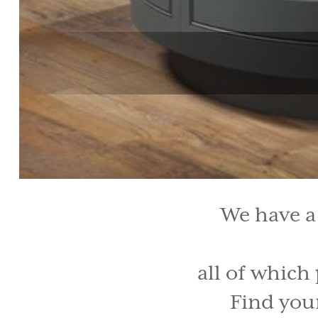
We have a
all of which
Find your