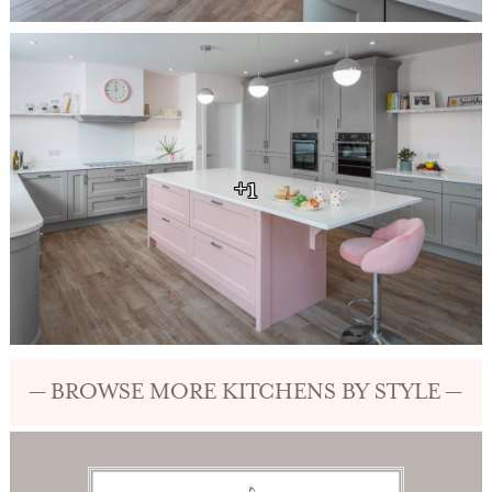
+1
— BROWSE MORE KITCHENS BY STYLE —