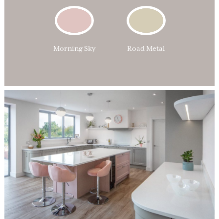
Morning Sky
Road Metal