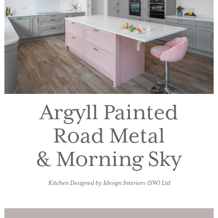
Argyll Painted
Road Metal
& Morning Sky
Kitchen Designed by Idesign Interiors (SW) Ltd