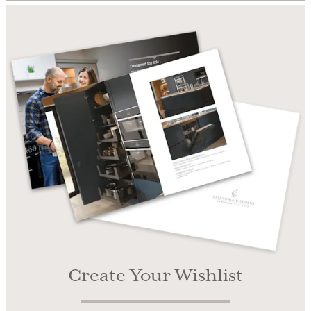
Create Your Wishlist