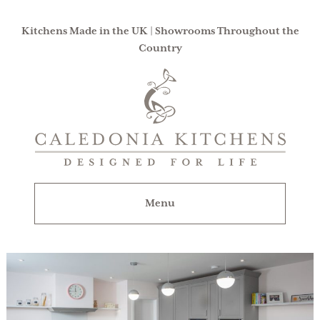
Kitchens Made in the UK | Showrooms Throughout the
Country
Caledonia
Kitchens
|
Designed
For
Menu
Life