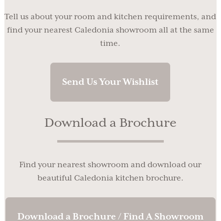
Tell us about your room and kitchen requirements, and
find your nearest Caledonia showroom all at the same
time.
Send Us Your Wishlist
Download a Brochure
Find your nearest showroom and download our
beautiful Caledonia kitchen brochure.
Download a Brochure / Find A Showroom