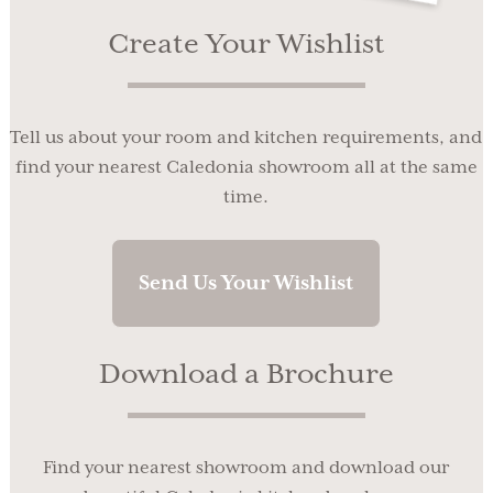
Create Your Wishlist
Tell us about your room and kitchen requirements, and
find your nearest Caledonia showroom all at the same
time.
Send Us Your Wishlist
Download a Brochure
Find your nearest showroom and download our