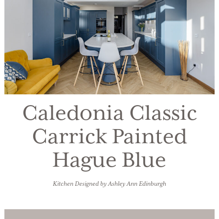
Caledonia Classic
Carrick Painted
Hague Blue
Kitchen Designed by Ashley Ann Edinburgh