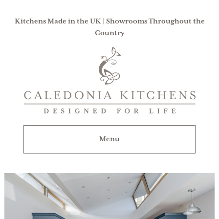
Kitchens Made in the UK | Showrooms Throughout the
Country
Caledonia
Kitchens
|
Designed
For
Menu
Life