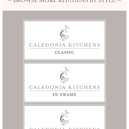
— BROWSE MORE KITCHENS BY STYLE —