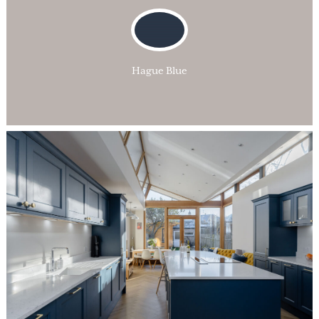
Hague Blue