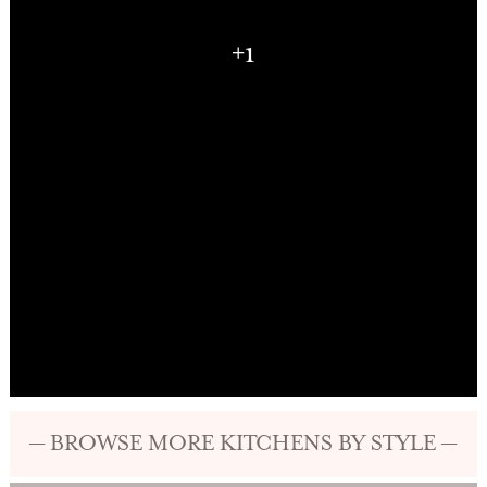
+1
— BROWSE MORE KITCHENS BY STYLE —