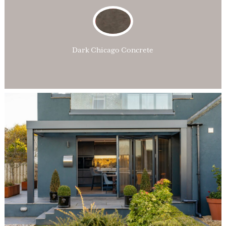
Dark Chicago Concrete