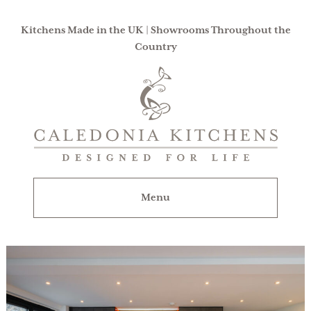
Kitchens Made in the UK | Showrooms Throughout the
Country
Caledonia
Kitchens
|
Designed
For
Menu
Life