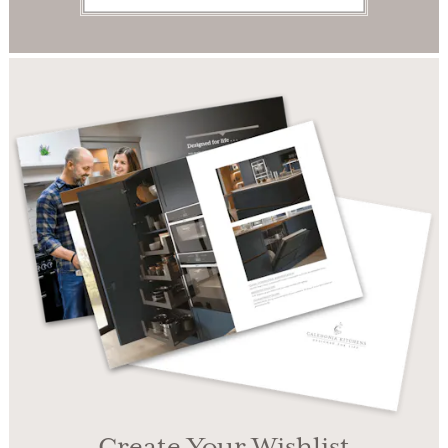
Create Your Wishlist