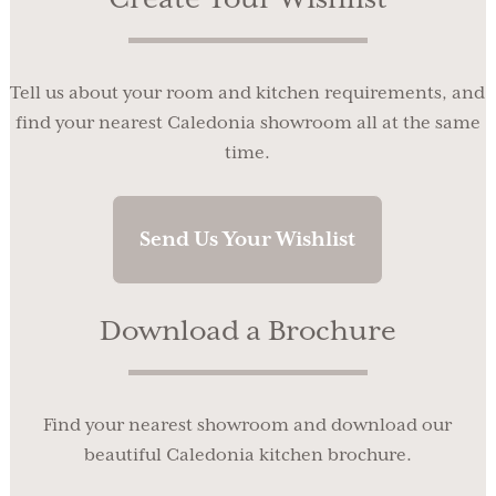
Tell us about your room and kitchen requirements, and
find your nearest Caledonia showroom all at the same
time.
Send Us Your Wishlist
Download a Brochure
Find your nearest showroom and download our
beautiful Caledonia kitchen brochure.