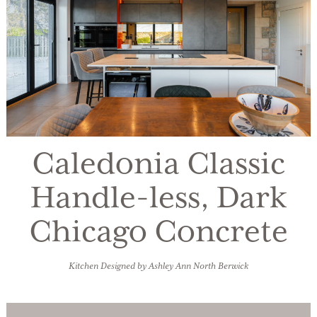
Caledonia Classic
Handle-less, Dark
Chicago Concrete
Kitchen Designed by Ashley Ann North Berwick