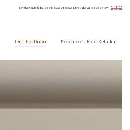
Kitchens Made in the UK | Showrooms Throughout the Country
Our Portfolio
Brochure / Find Retailer