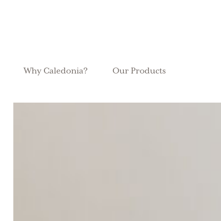
Why Caledonia?
Our Products