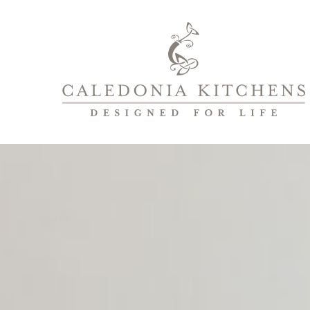
Caledonia
Kitchens
|
Designed
For
Life