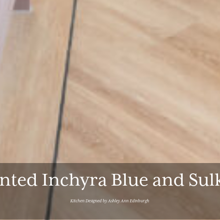
inted Inchyra Blue and Su
Kitchen Designed by Ashley Ann Edinburgh