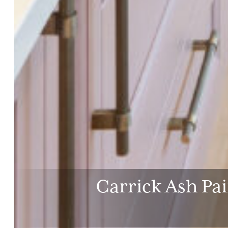
Carrick Ash Pa