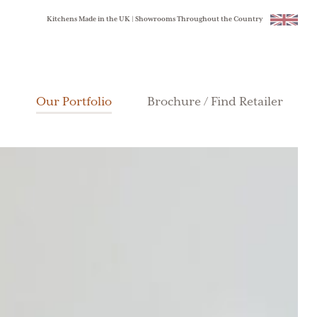
Kitchens Made in the UK | Showrooms Throughout the Country
Our Portfolio
Brochure / Find Retailer