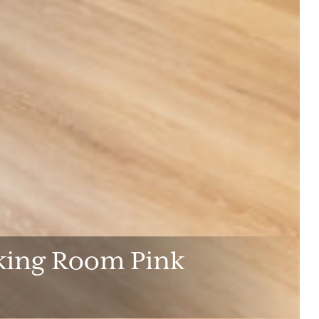
lking Room Pink