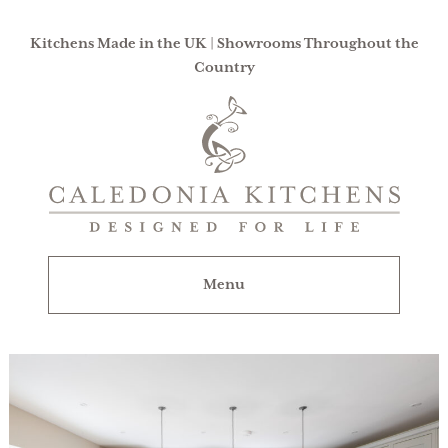
Kitchens Made in the UK | Showrooms Throughout the
Country
Caledonia
Kitchens
|
Designed
For
Menu
Life