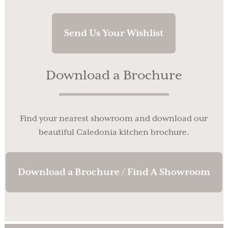
Send Us Your Wishlist
Download a Brochure
Find your nearest showroom and download our
beautiful Caledonia kitchen brochure.
Download a Brochure / Find A Showroom