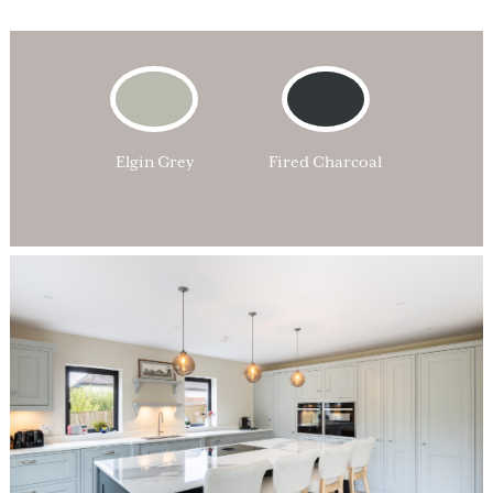
Elgin Grey
Fired Charcoal