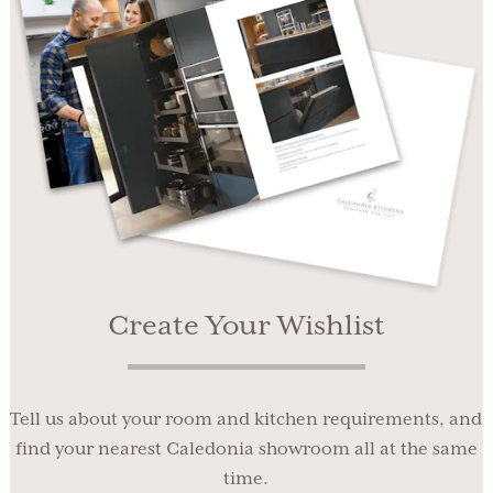
Create Your Wishlist
Tell us about your room and kitchen requirements, and
find your nearest Caledonia showroom all at the same
time.