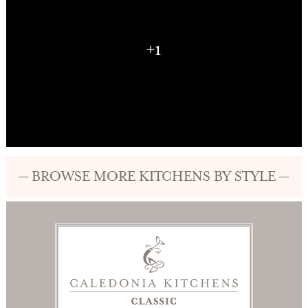
+1
— BROWSE MORE KITCHENS BY STYLE —