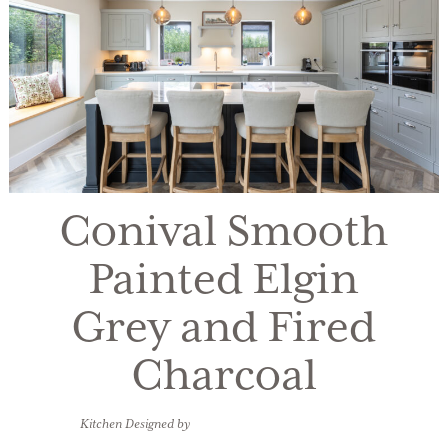
Conival Smooth
Painted Elgin
Grey and Fired
Charcoal
Kitchen Designed by
Sarah Loxton, Kitchens Bespoke