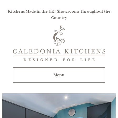
Kitchens Made in the UK | Showrooms Throughout the
Country
Caledonia
Kitchens
|
Designed
For
Menu
Life