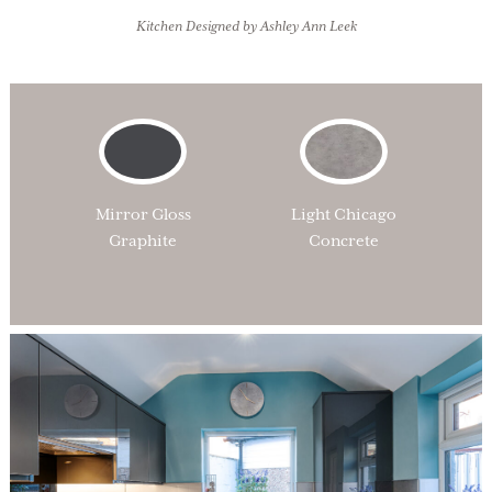
Kitchen Designed by Ashley Ann Leek
Mirror Gloss
Light Chicago
Graphite
Concrete