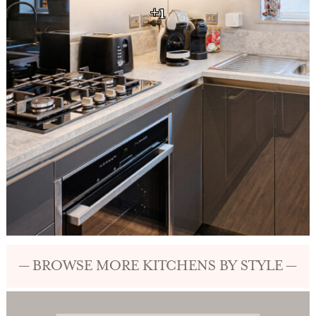
+1
— BROWSE MORE KITCHENS BY STYLE —