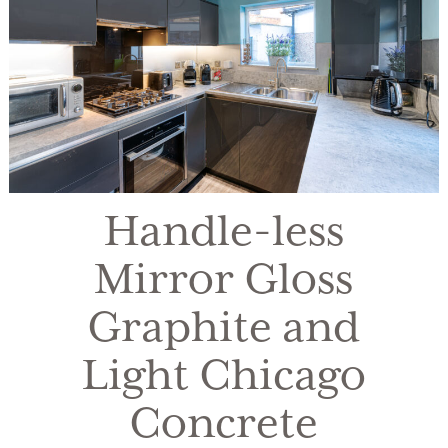
Handle-less
Mirror Gloss
Graphite and
Light Chicago
Concrete