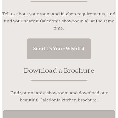
Tell us about your room and kitchen requirements, and
find your nearest Caledonia showroom all at the same
time.
Send Us Your Wishlist
Download a Brochure
Find your nearest showroom and download our
beautiful Caledonia kitchen brochure.