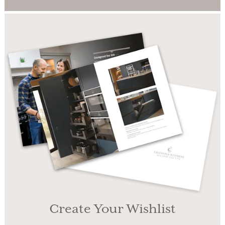
Create Your Wishlist