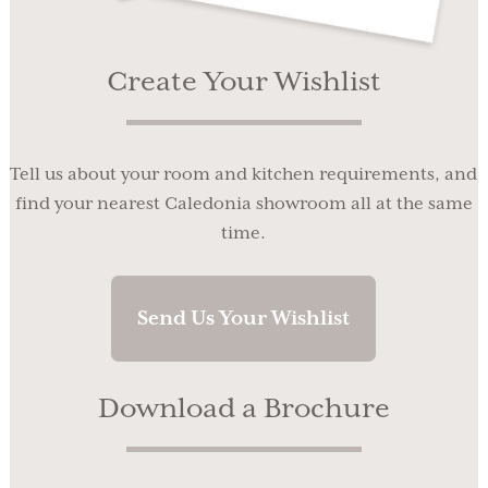
Create Your Wishlist
Tell us about your room and kitchen requirements, and
find your nearest Caledonia showroom all at the same
time.
Send Us Your Wishlist
Download a Brochure