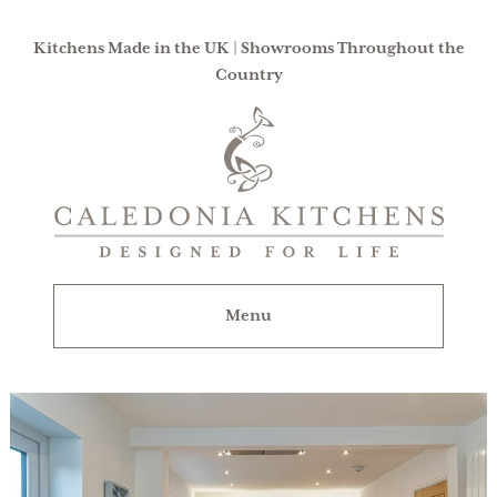
Kitchens Made in the UK | Showrooms Throughout the
Country
Caledonia
Kitchens
|
Designed
For
Menu
Life