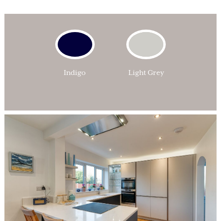
Indigo
Light Grey