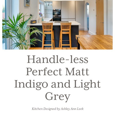
Handle-less
Perfect Matt
Indigo and Light
Grey
Kitchen Designed by Ashley Ann Leek