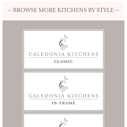
— BROWSE MORE KITCHENS BY STYLE —