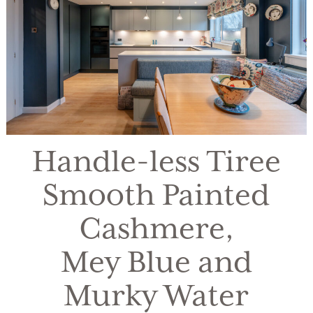
Handle-less Tiree
Smooth Painted
Cashmere,
Mey Blue and
Murky Water