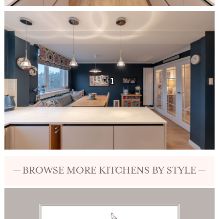
+1
— BROWSE MORE KITCHENS BY STYLE —