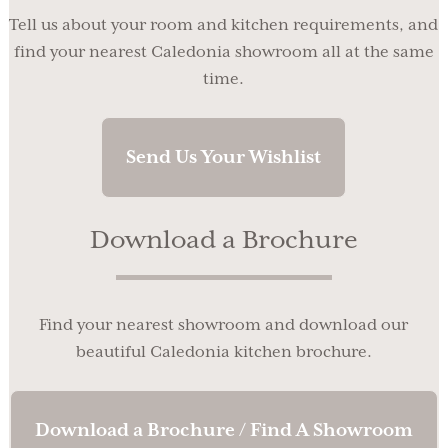
Tell us about your room and kitchen requirements, and
find your nearest Caledonia showroom all at the same
time.
Send Us Your Wishlist
Download a Brochure
Find your nearest showroom and download our
beautiful Caledonia kitchen brochure.
Download a Brochure / Find A Showroom