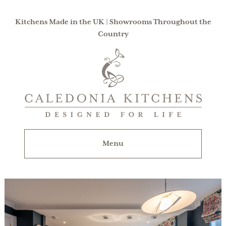
Kitchens Made in the UK | Showrooms Throughout the
Country
Caledonia
Kitchens
|
Designed
For
Menu
Life