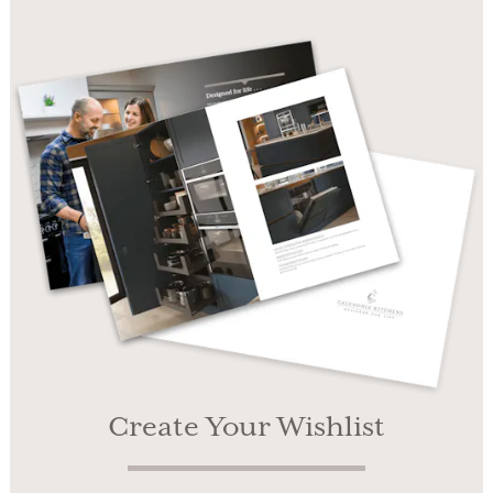
Create Your Wishlist