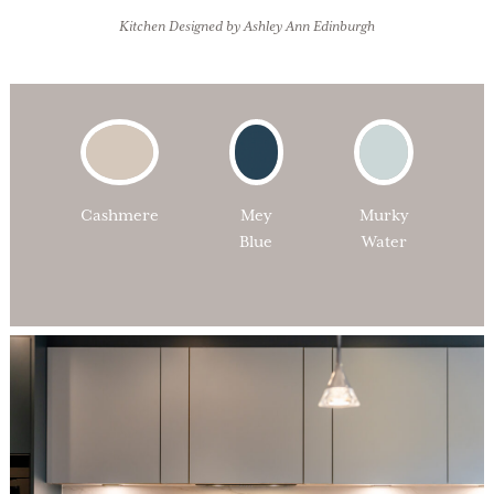
Kitchen Designed by Ashley Ann Edinburgh
Cashmere
Mey
Murky
Blue
Water