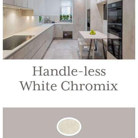
Handle-less
White Chromix