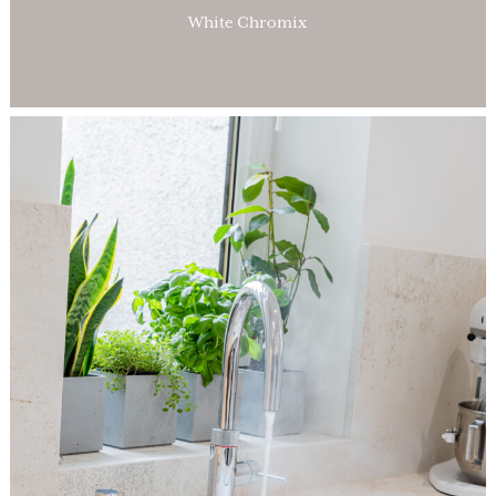
White Chromix