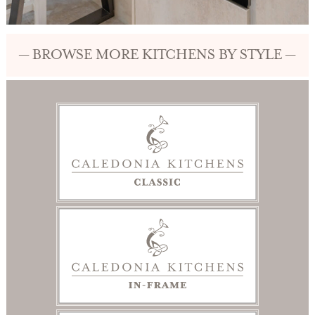
— BROWSE MORE KITCHENS BY STYLE —