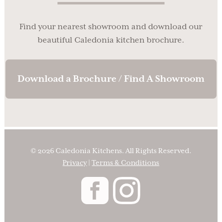
Find your nearest showroom and download our
beautiful Caledonia kitchen brochure.
Download a Brochure / Find A Showroom
© 2026 Caledonia Kitchens. All Rights Reserved.
Privacy
|
Terms & Conditions