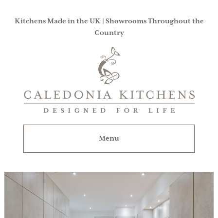
Kitchens Made in the UK | Showrooms Throughout the
Country
Caledonia
Kitchens
|
Designed
For
Menu
Life