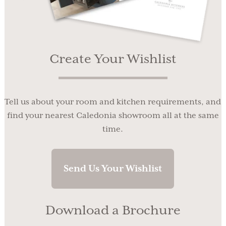
Create Your Wishlist
Tell us about your room and kitchen requirements, and
find your nearest Caledonia showroom all at the same
time.
Send Us Your Wishlist
Download a Brochure