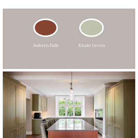
Aubern Falls
Khaki Green