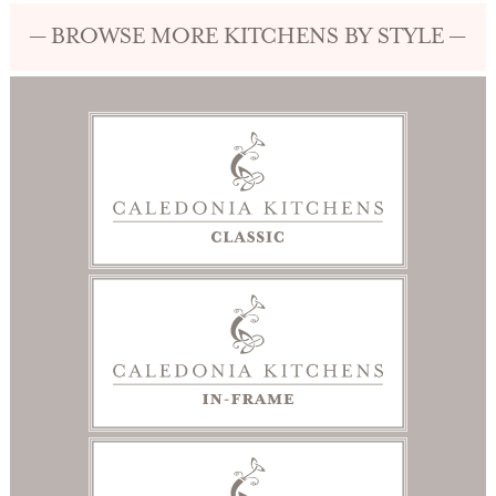
— BROWSE MORE KITCHENS BY STYLE —