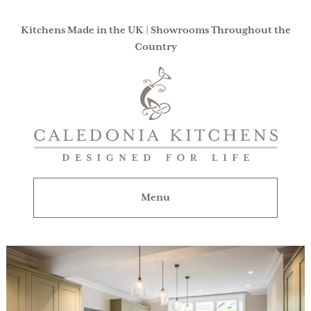
Kitchens Made in the UK | Showrooms Throughout the
Country
Caledonia
Kitchens
|
Designed
For
Menu
Life