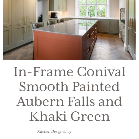
In-Frame Conival
Smooth Painted
Aubern Falls and
Khaki Green
Kitchen Designed by
Kitchens Bespoke