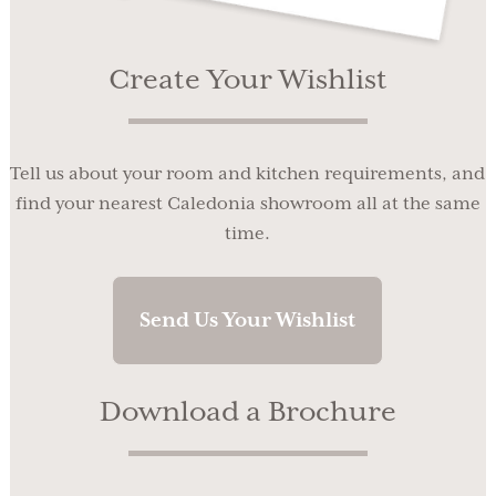
Create Your Wishlist
Tell us about your room and kitchen requirements, and
find your nearest Caledonia showroom all at the same
time.
Send Us Your Wishlist
Download a Brochure