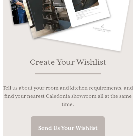
Create Your Wishlist
Tell us about your room and kitchen requirements, and
find your nearest Caledonia showroom all at the same
time.
Send Us Your Wishlist