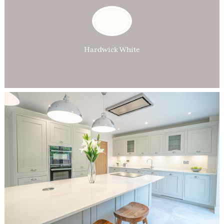
Hardwick White