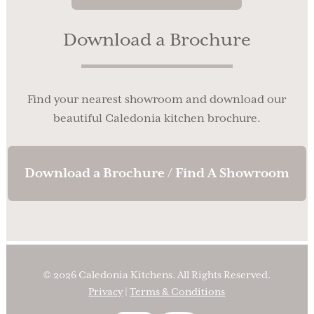
Download a Brochure
Find your nearest showroom and download our
beautiful Caledonia kitchen brochure.
Download a Brochure / Find A Showroom
© 2026 Caledonia Kitchens. All Rights Reserved.
Privacy
|
Terms & Conditions