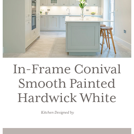
In-Frame Conival
Smooth Painted
Hardwick White
Kitchen Designed by
Watermark