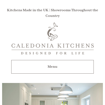
Kitchens Made in the UK | Showrooms Throughout the
Country
Caledonia
Kitchens
|
Designed
For
Menu
Life