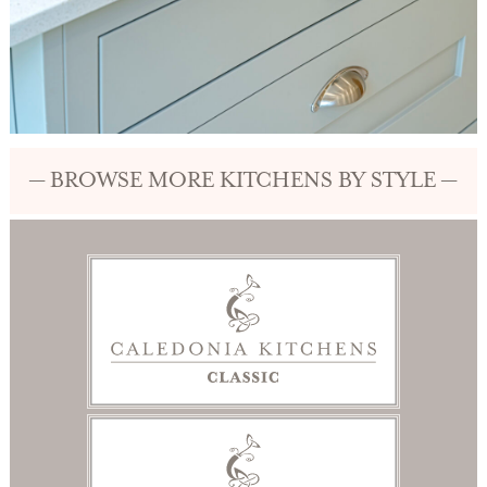
— BROWSE MORE KITCHENS BY STYLE —