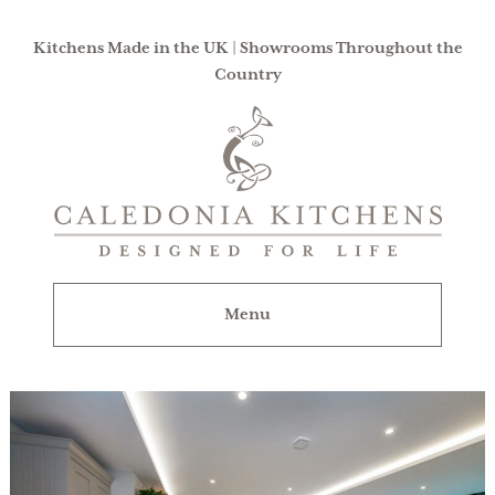
Kitchens Made in the UK | Showrooms Throughout the
Country
Caledonia
Kitchens
|
Designed
For
Menu
Life