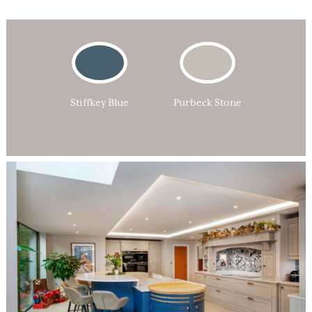
Stiffkey Blue
Purbeck Stone