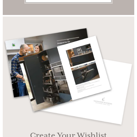
Create Your Wishlist