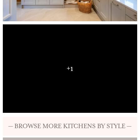
+1
— BROWSE MORE KITCHENS BY STYLE —