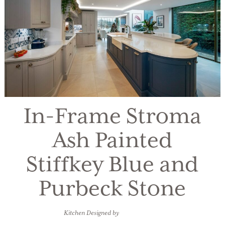
In-Frame Stroma
Ash Painted
Stiffkey Blue and
Purbeck Stone
Kitchen Designed by
Olney Kitchens