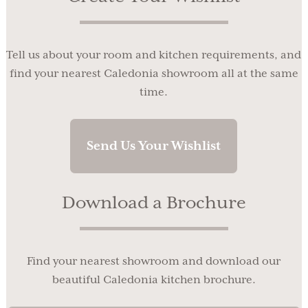
Tell us about your room and kitchen requirements, and
find your nearest Caledonia showroom all at the same
time.
Send Us Your Wishlist
Download a Brochure
Find your nearest showroom and download our
beautiful Caledonia kitchen brochure.