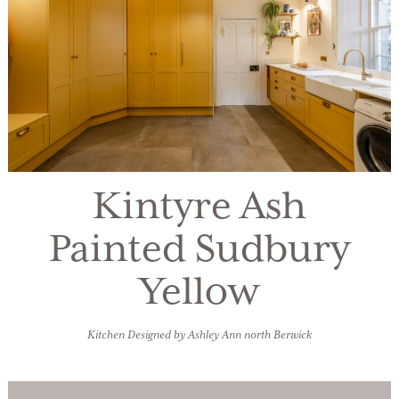
Kintyre Ash
Painted Sudbury
Yellow
Kitchen Designed by Ashley Ann north Berwick