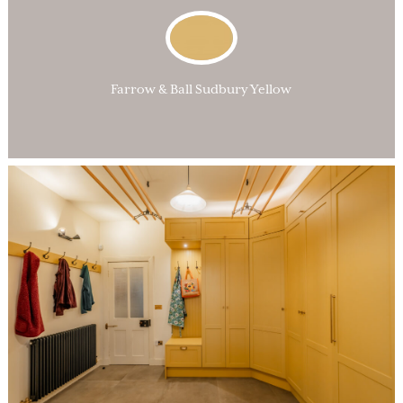
Farrow & Ball Sudbury Yellow