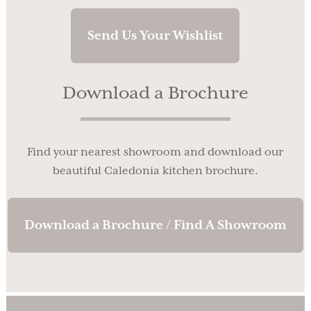
Send Us Your Wishlist
Download a Brochure
Find your nearest showroom and download our
beautiful Caledonia kitchen brochure.
Download a Brochure / Find A Showroom