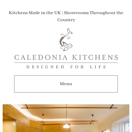
Kitchens Made in the UK | Showrooms Throughout the
Country
Caledonia
Kitchens
|
Designed
For
Menu
Life