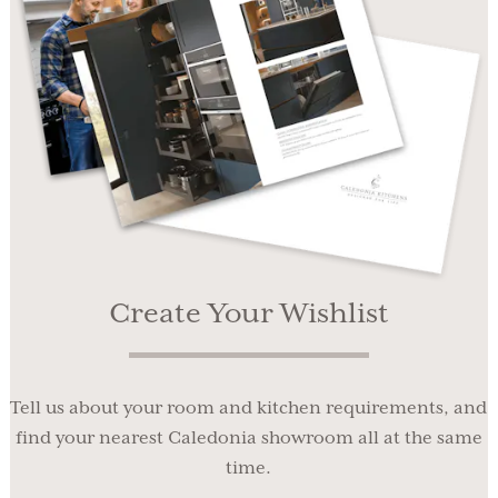
Create Your Wishlist
Tell us about your room and kitchen requirements, and
find your nearest Caledonia showroom all at the same
time.