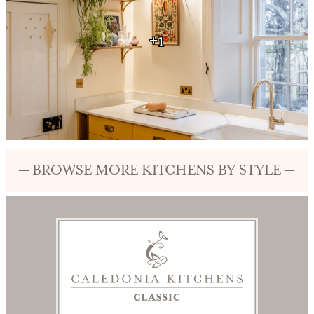
+1
— BROWSE MORE KITCHENS BY STYLE —