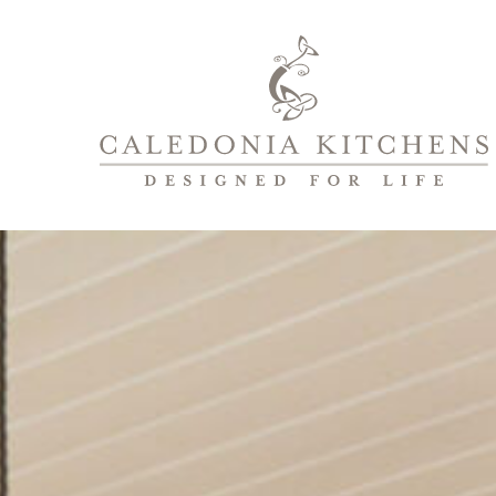
Caledonia
Kitchens
|
Designed
For
Life