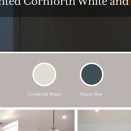
inted Cornforth White and
Cornforth White
Hague Blue