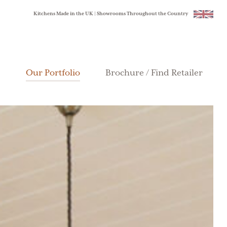
Kitchens Made in the UK | Showrooms Throughout the Country
Our Portfolio
Brochure / Find Retailer