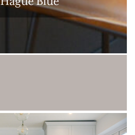
 Hague Blue