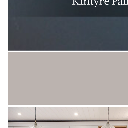
Kintyre Pa