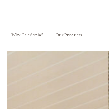
Why Caledonia?
Our Products