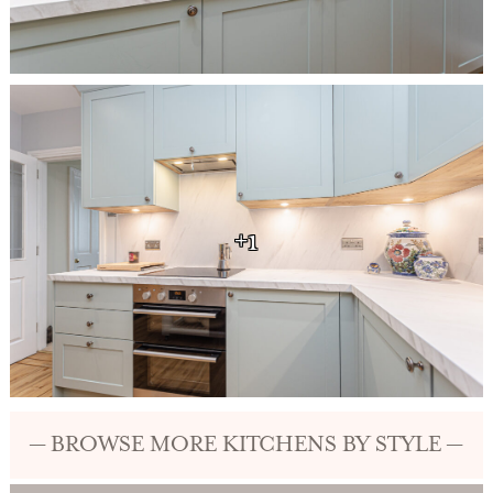
+1
— BROWSE MORE KITCHENS BY STYLE —