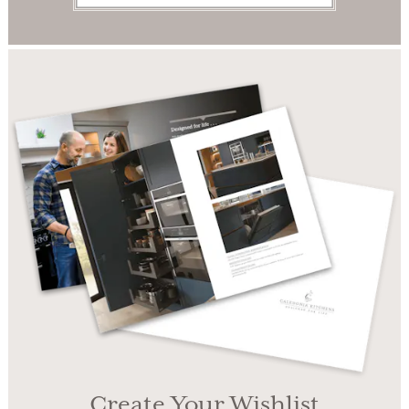
Create Your Wishlist