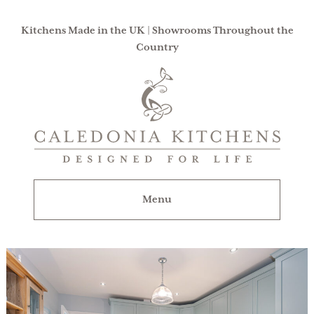
Kitchens Made in the UK | Showrooms Throughout the
Country
Caledonia
Kitchens
|
Designed
For
Menu
Life