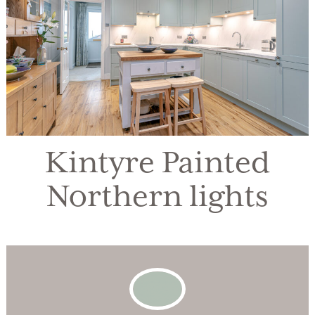
Kintyre Painted
Northern lights