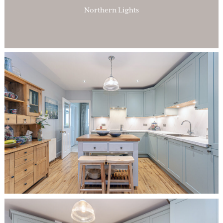
Northern Lights