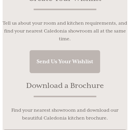
Tell us about your room and kitchen requirements, and
find your nearest Caledonia showroom all at the same
time.
Send Us Your Wishlist
Download a Brochure
Find your nearest showroom and download our
beautiful Caledonia kitchen brochure.