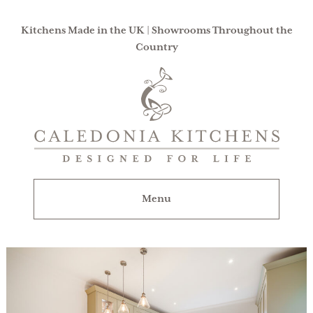
Kitchens Made in the UK | Showrooms Throughout the
Country
Caledonia
Kitchens
|
Designed
For
Menu
Life