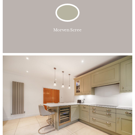
Morven Scree