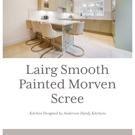
Lairg Smooth
Painted Morven
Scree
Kitchen Designed by Anderson Hardy Kitchens