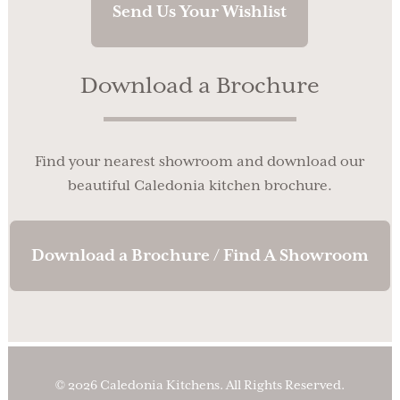
Send Us Your Wishlist
Download a Brochure
Find your nearest showroom and download our
beautiful Caledonia kitchen brochure.
Download a Brochure / Find A Showroom
© 2026 Caledonia Kitchens. All Rights Reserved.