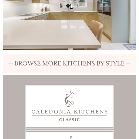
+1
— BROWSE MORE KITCHENS BY STYLE —