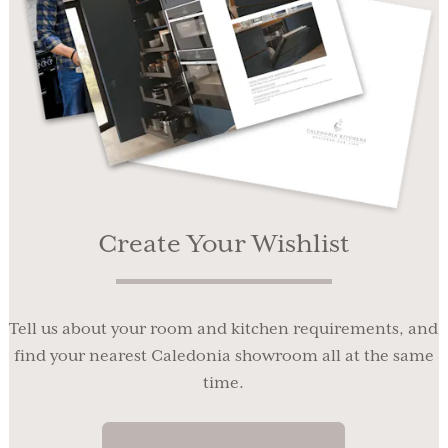
Create Your Wishlist
Tell us about your room and kitchen requirements, and
find your nearest Caledonia showroom all at the same
time.