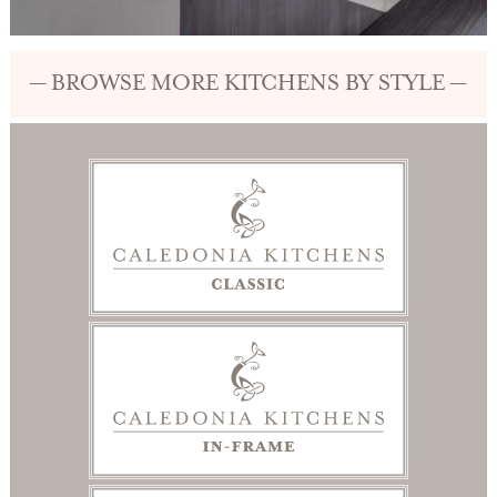
— BROWSE MORE KITCHENS BY STYLE —