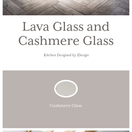
Lava Glass and
Cashmere Glass
Kitchen Designed by IDesign
Cashmere Glass