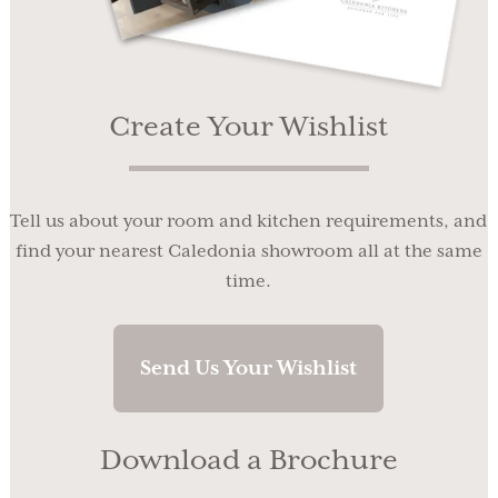
Create Your Wishlist
Tell us about your room and kitchen requirements, and
find your nearest Caledonia showroom all at the same
time.
Send Us Your Wishlist
Download a Brochure