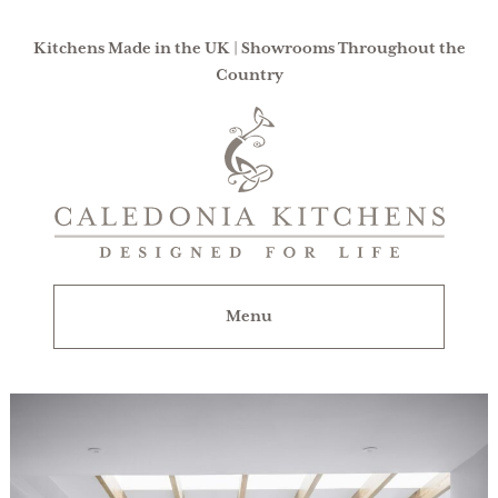
Kitchens Made in the UK | Showrooms Throughout the
Country
Caledonia
Kitchens
|
Designed
For
Menu
Life