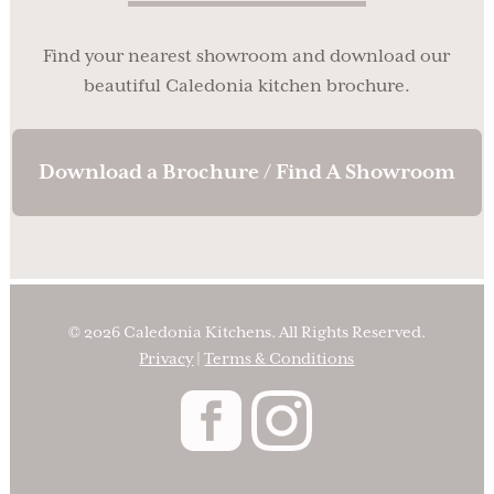
Find your nearest showroom and download our
beautiful Caledonia kitchen brochure.
Download a Brochure / Find A Showroom
© 2026 Caledonia Kitchens. All Rights Reserved.
Privacy
|
Terms & Conditions