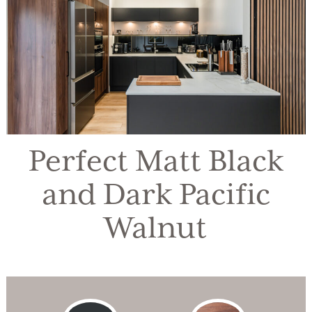
Perfect Matt Black
and Dark Pacific
Walnut