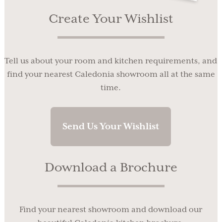
Create Your Wishlist
Tell us about your room and kitchen requirements, and
find your nearest Caledonia showroom all at the same
time.
Send Us Your Wishlist
Download a Brochure
Find your nearest showroom and download our