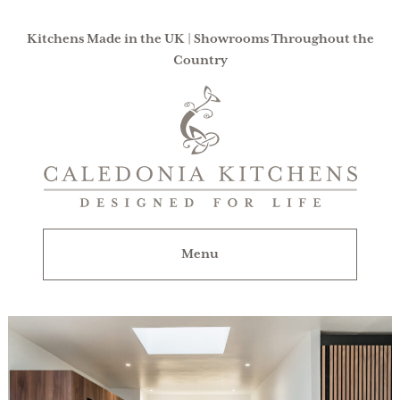
Kitchens Made in the UK | Showrooms Throughout the
Country
Caledonia
Kitchens
|
Designed
For
Menu
Life