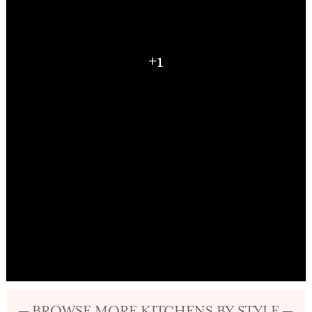
+1
— BROWSE MORE KITCHENS BY STYLE —