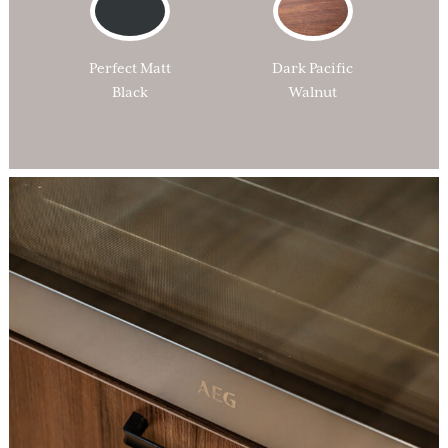
Perfect Matt
Dark Pacific
Black
Walnut