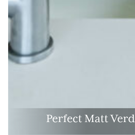
Perfect Matt Ver