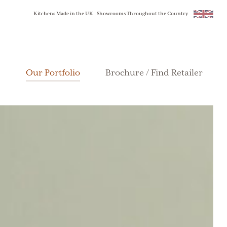
Kitchens Made in the UK | Showrooms Throughout the Country
Our Portfolio
Brochure / Find Retailer