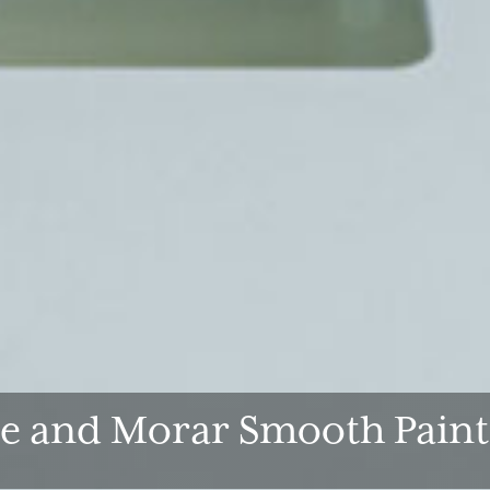
de and Morar Smooth Paint