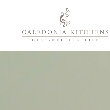
Caledonia
Kitchens
|
Designed
For
Life