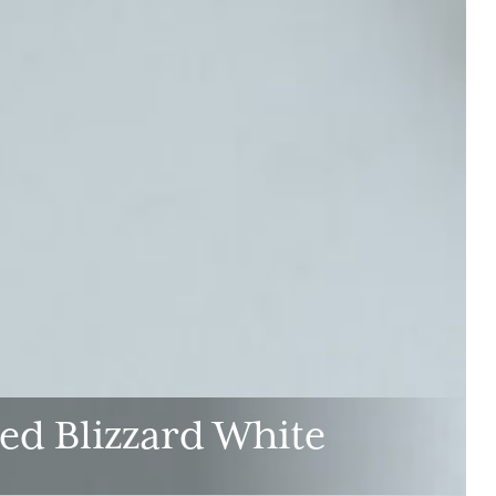
ed Blizzard White