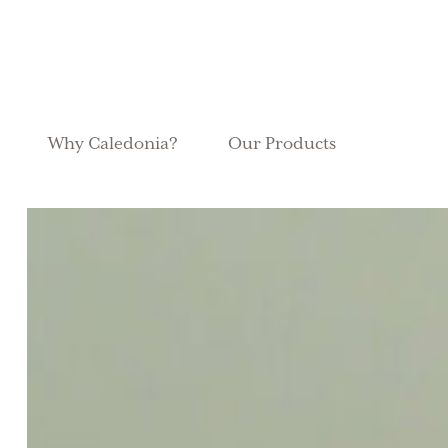
Why Caledonia?
Our Products