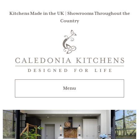
Kitchens Made in the UK | Showrooms Throughout the
Country
Caledonia
Kitchens
|
Designed
For
Menu
Life