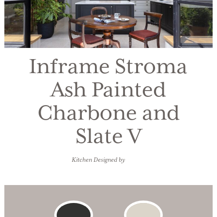
Inframe Stroma
Ash Painted
Charbone and
Slate V
Kitchen Designed by
IDesign