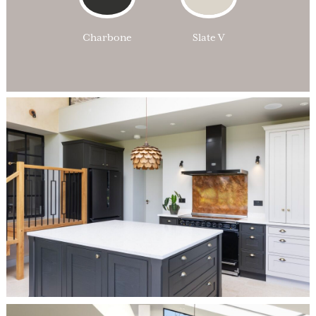
Charbone
Slate V