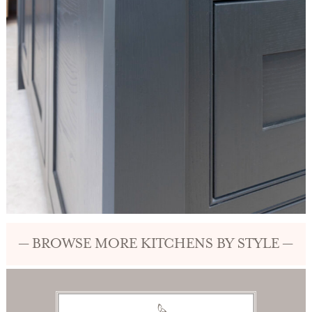
— BROWSE MORE KITCHENS BY STYLE —