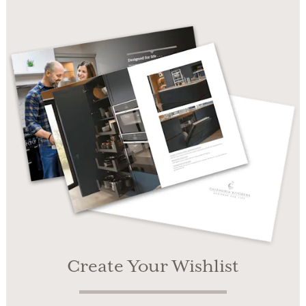
Create Your Wishlist