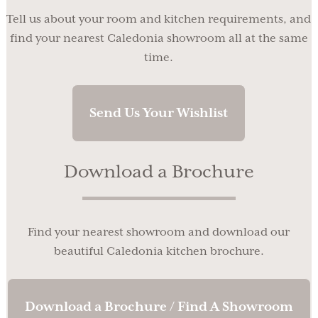
Tell us about your room and kitchen requirements, and
find your nearest Caledonia showroom all at the same
time.
Send Us Your Wishlist
Download a Brochure
Find your nearest showroom and download our
beautiful Caledonia kitchen brochure.
Download a Brochure / Find A Showroom