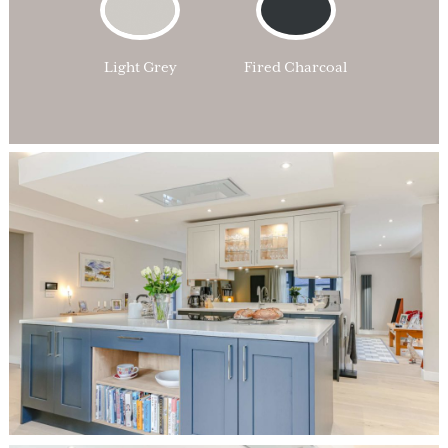
Light Grey
Fired Charcoal