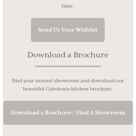
time.
Send Us Your Wishlist
Download a Brochure
Find your nearest showroom and download our
beautiful Caledonia kitchen brochure.
Download a Brochure / Find A Showroom