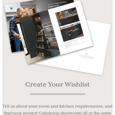
Create Your Wishlist
Tell us about your room and kitchen requirements, and
find your nearest Caledonia showroom all at the same