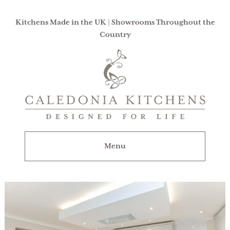
Kitchens Made in the UK | Showrooms Throughout the
Country
Caledonia
Kitchens
|
Designed
For
Menu
Life