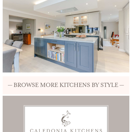
+1
— BROWSE MORE KITCHENS BY STYLE —