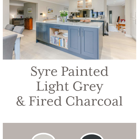
Syre Painted
Light Grey
& Fired Charcoal