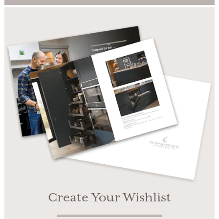
Create Your Wishlist