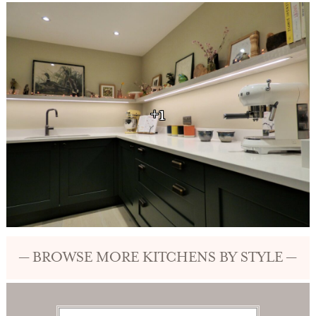
+1
— BROWSE MORE KITCHENS BY STYLE —