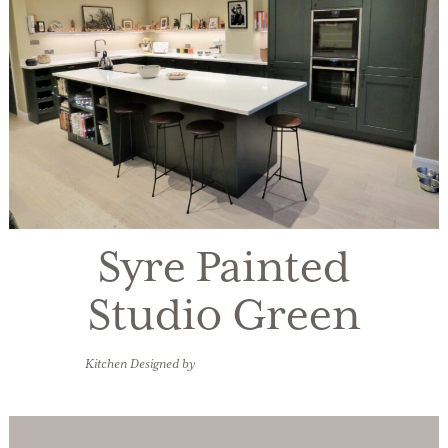
Syre Painted
Studio Green
Kitchen Designed by
James Nickson Bespoke Design