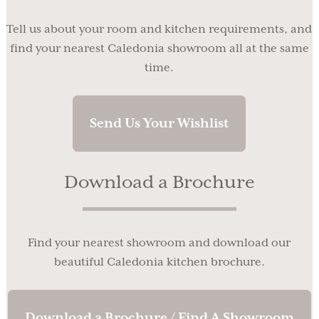
Tell us about your room and kitchen requirements, and
find your nearest Caledonia showroom all at the same
time.
Send Us Your Wishlist
Download a Brochure
Find your nearest showroom and download our
beautiful Caledonia kitchen brochure.
Download a Brochure / Find A Showroom