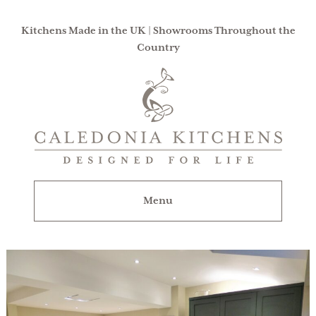
Kitchens Made in the UK | Showrooms Throughout the
Country
Caledonia
Kitchens
|
Designed
For
Menu
Life