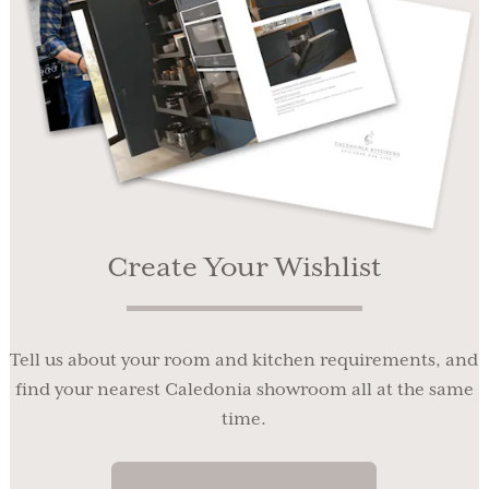
Create Your Wishlist
Tell us about your room and kitchen requirements, and
find your nearest Caledonia showroom all at the same
time.