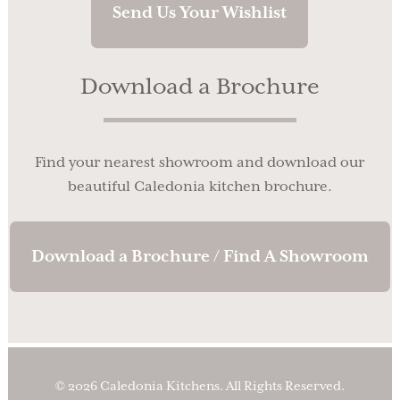
Send Us Your Wishlist
Download a Brochure
Find your nearest showroom and download our
beautiful Caledonia kitchen brochure.
Download a Brochure / Find A Showroom
© 2026 Caledonia Kitchens. All Rights Reserved.