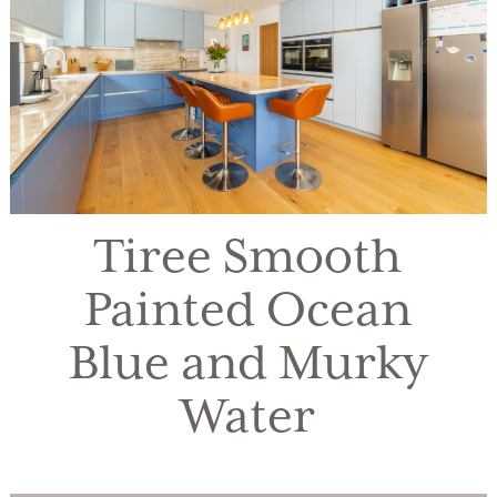
Tiree Smooth
Painted Ocean
Blue and Murky
Water