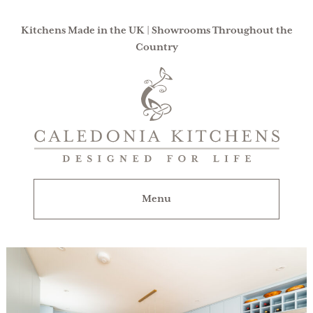
Kitchens Made in the UK | Showrooms Throughout the
Country
Caledonia
Kitchens
|
Designed
For
Menu
Life