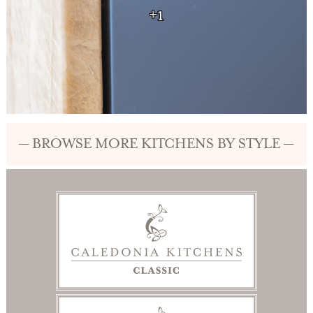
+1
— BROWSE MORE KITCHENS BY STYLE —