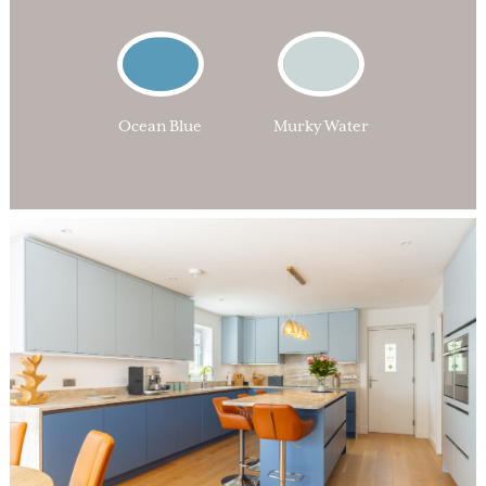
Ocean Blue
Murky Water