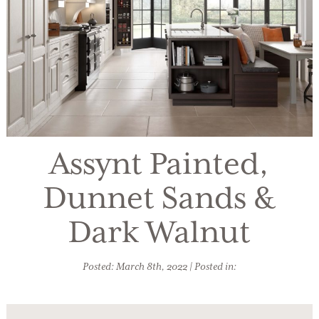
Assynt Painted,
Dunnet Sands &
Dark Walnut
Posted: March 8th, 2022 | Posted in: