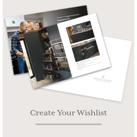
Create Your Wishlist