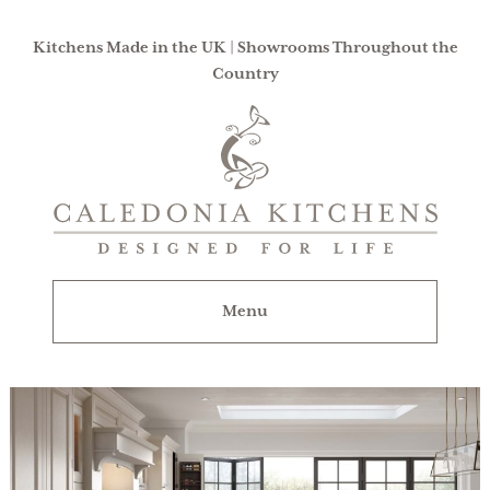
Kitchens Made in the UK | Showrooms Throughout the
Country
Caledonia
Kitchens
|
Designed
For
Menu
Life