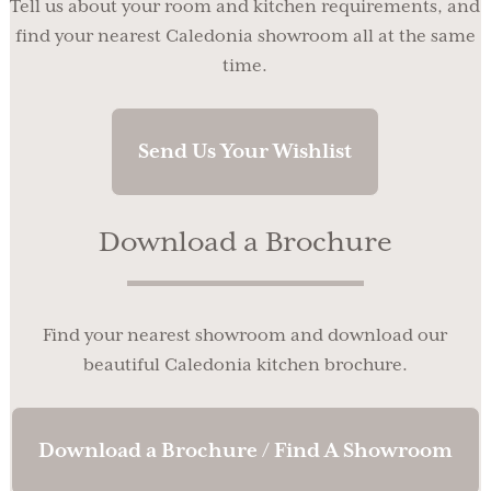
Tell us about your room and kitchen requirements, and
find your nearest Caledonia showroom all at the same
time.
Send Us Your Wishlist
Download a Brochure
Find your nearest showroom and download our
beautiful Caledonia kitchen brochure.
Download a Brochure / Find A Showroom