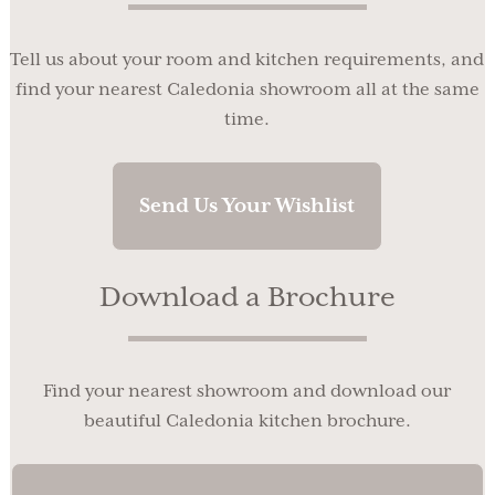
Tell us about your room and kitchen requirements, and
find your nearest Caledonia showroom all at the same
time.
Send Us Your Wishlist
Download a Brochure
Find your nearest showroom and download our
beautiful Caledonia kitchen brochure.