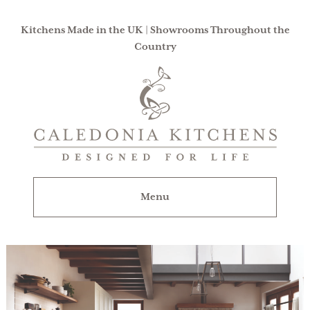
Kitchens Made in the UK | Showrooms Throughout the
Country
Caledonia
Kitchens
|
Designed
For
Menu
Life