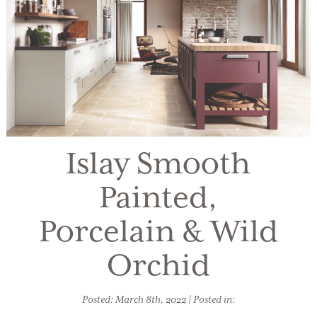
Islay Smooth
Painted,
Porcelain & Wild
Orchid
Posted: March 8th, 2022 | Posted in: