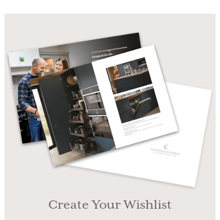
Create Your Wishlist