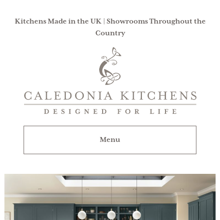
Kitchens Made in the UK | Showrooms Throughout the
Country
Caledonia
Kitchens
|
Designed
For
Menu
Life