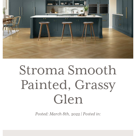
Stroma Smooth
Painted, Grassy
Glen
Posted: March 8th, 2022 | Posted in: