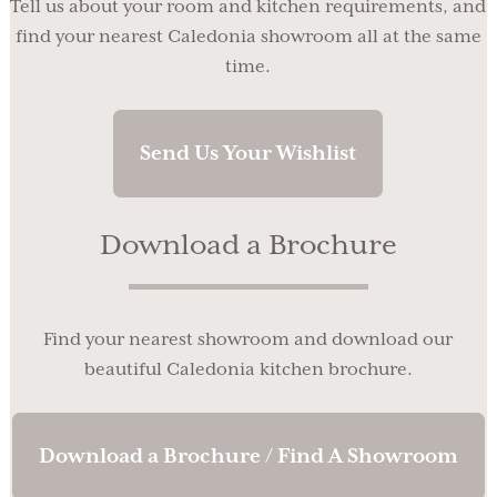
Tell us about your room and kitchen requirements, and
find your nearest Caledonia showroom all at the same
time.
Send Us Your Wishlist
Download a Brochure
Find your nearest showroom and download our
beautiful Caledonia kitchen brochure.
Download a Brochure / Find A Showroom