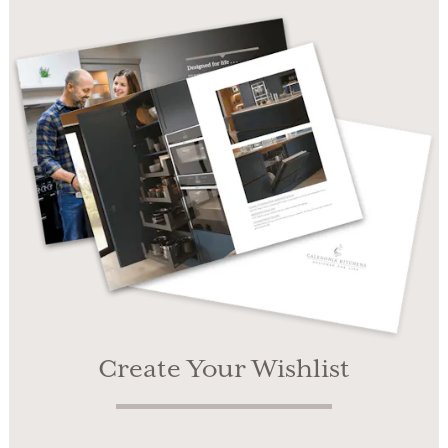
Create Your Wishlist