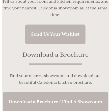
Tell us about your room and kitchen requirements, and
find your nearest Caledonia showroom all at the same
time.
Send Us Your Wishlist
Download a Brochure
Find your nearest showroom and download our
beautiful Caledonia kitchen brochure.
Download a Brochure / Find A Showroom