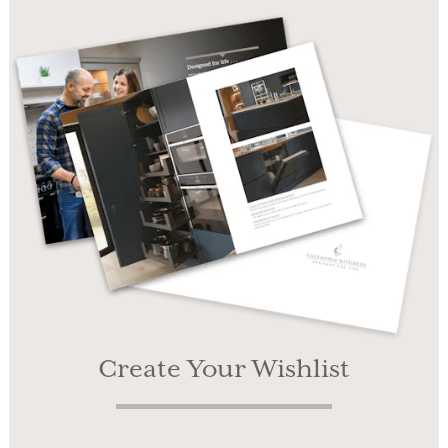
Create Your Wishlist