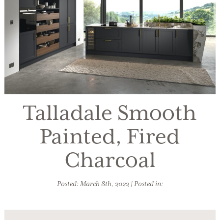
Talladale Smooth
Painted, Fired
Charcoal
Posted: March 8th, 2022 | Posted in: