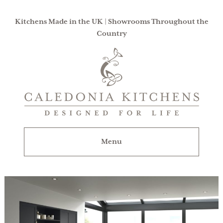
Kitchens Made in the UK | Showrooms Throughout the
Country
Caledonia
Kitchens
|
Designed
For
Menu
Life