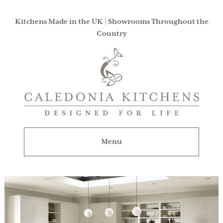
Kitchens Made in the UK | Showrooms Throughout the
Country
Caledonia
Kitchens
|
Designed
For
Menu
Life