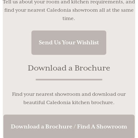
Tell us about your room and kitchen requirements, and
find your nearest Caledonia showroom all at the same
time.
Send Us Your Wishlist
Download a Brochure
Find your nearest showroom and download our
beautiful Caledonia kitchen brochure.
Download a Brochure / Find A Showroom