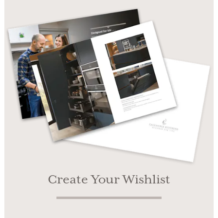
Create Your Wishlist