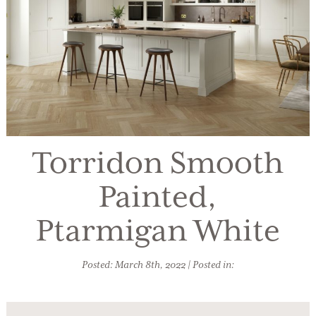
Torridon Smooth
Painted,
Ptarmigan White
Posted: March 8th, 2022 | Posted in: