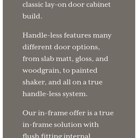
classic lay-on door cabinet
build.
Handle-less features many
different door options,
from slab matt, gloss, and
woodgrain, to painted
shaker, and all on a true
handle-less system.
Our in-frame offer is a true
in-frame solution with
flush fitting internal