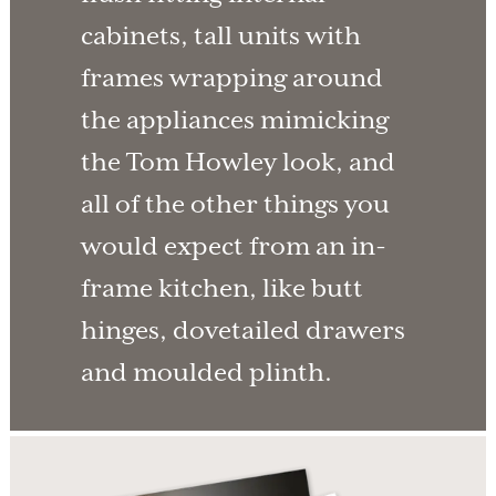
cabinets, tall units with
frames wrapping around
the appliances mimicking
the Tom Howley look, and
all of the other things you
would expect from an in-
frame kitchen, like butt
hinges, dovetailed drawers
and moulded plinth.