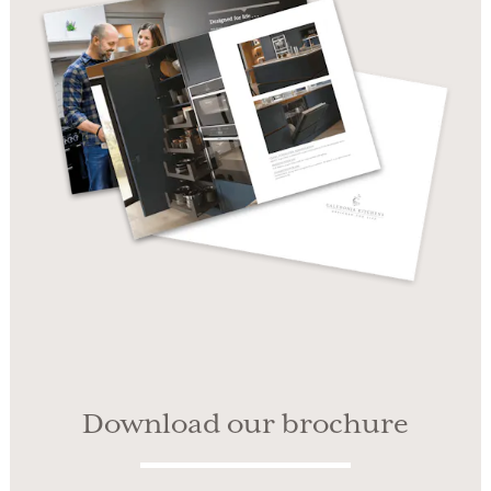
Download our brochure