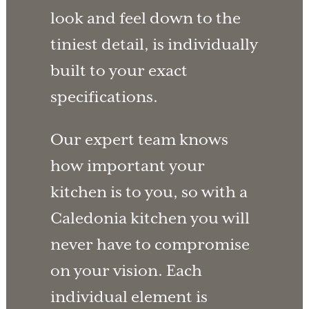
look and feel down to the
tiniest detail, is individually
built to your exact
specifications.
Our expert team knows
how important your
kitchen is to you, so with a
Caledonia kitchen you will
never have to compromise
on your vision. Each
individual element is