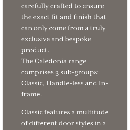
carefully crafted to ensure
the exact fit and finish that
can only come from a truly
exclusive and bespoke
product.
The Caledonia range
comprises 3 sub-groups:
Classic, Handle-less and In-
frame.
Classic features a multitude
of different door styles in a