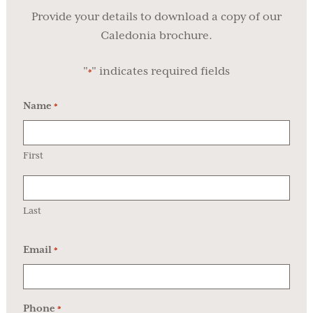
Provide your details to download a copy of our
Caledonia brochure.
"
" indicates required fields
*
Name
*
First
Last
Email
*
Phone
*