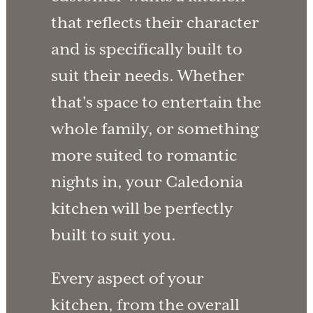
that reflects their character
and is specifically built to
suit their needs. Whether
that's space to entertain the
whole family, or something
more suited to romantic
nights in, your Caledonia
kitchen will be perfectly
built to suit you.
Every aspect of your
kitchen, from the overall