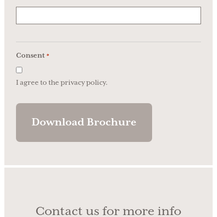
Consent
*
I agree to the privacy policy.
Contact us for more info