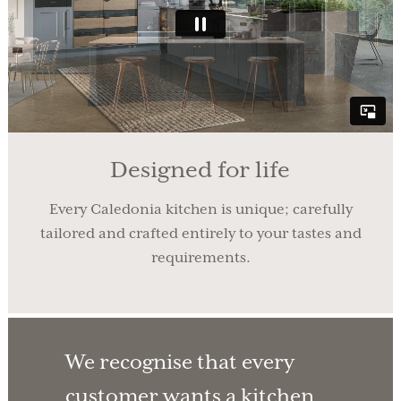
Designed for life
Every Caledonia kitchen is unique; carefully
tailored and crafted entirely to your tastes and
requirements.
We recognise that every
customer wants a kitchen