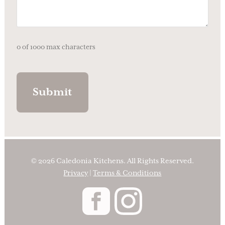
0 of 1000 max characters
© 2026 Caledonia Kitchens. All Rights Reserved.
Privacy
|
Terms & Conditions