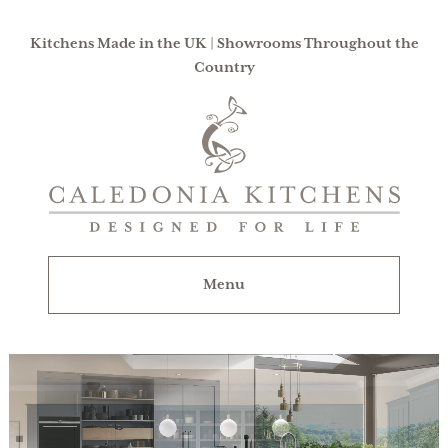
Kitchens Made in the UK | Showrooms Throughout the
Country
Caledonia
Kitchens
|
Designed
For
Menu
Life