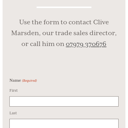
Use the form to contact Clive
Marsden, our trade sales director,
or call him on
07979 370676
Name
(Required)
First
Last