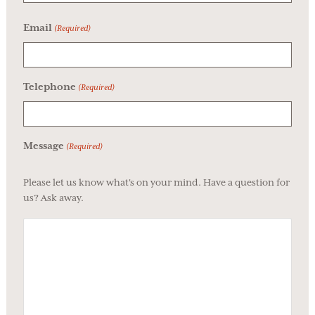
Email
(Required)
Telephone
(Required)
Message
(Required)
Please let us know what's on your mind. Have a question for
us? Ask away.