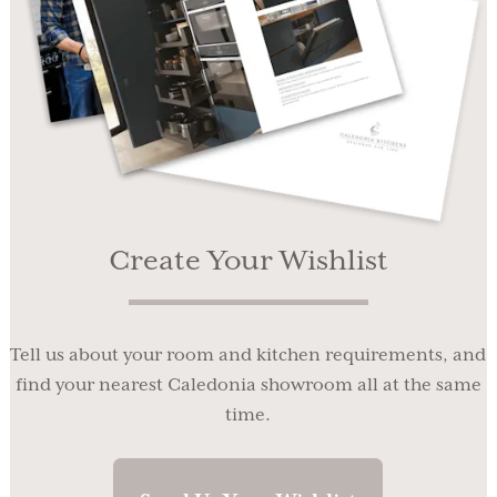
Create Your Wishlist
Tell us about your room and kitchen requirements, and
find your nearest Caledonia showroom all at the same
time.