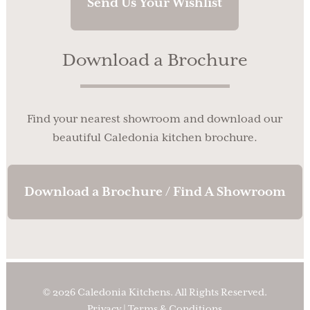
Send Us Your Wishlist
Download a Brochure
Find your nearest showroom and download our
beautiful Caledonia kitchen brochure.
Download a Brochure / Find A Showroom
© 2026 Caledonia Kitchens. All Rights Reserved.
Privacy
|
Terms & Conditions