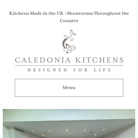
Kitchens Made in the UK | Showrooms Throughout the
Country
Caledonia
Kitchens
|
Designed
For
Menu
Life