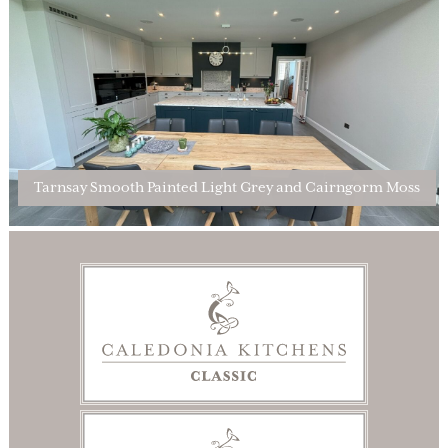
Tarnsay Smooth Painted Light Grey and Cairngorm Moss