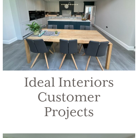
Ideal Interiors
Customer
Projects