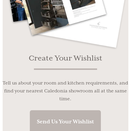
Create Your Wishlist
Tell us about your room and kitchen requirements, and
find your nearest Caledonia showroom all at the same
time.
Send Us Your Wishlist