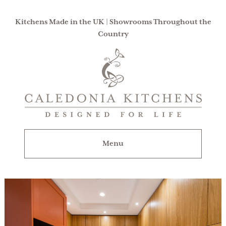
Kitchens Made in the UK | Showrooms Throughout the
Country
Caledonia
Kitchens
|
Designed
For
Menu
Life