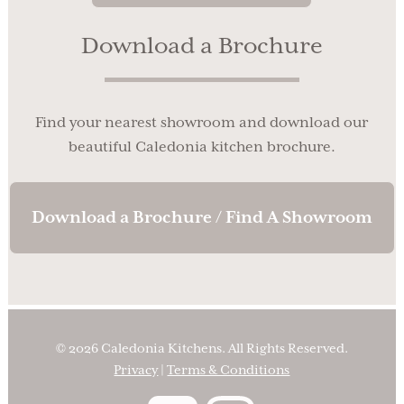
Download a Brochure
Find your nearest showroom and download our
beautiful Caledonia kitchen brochure.
Download a Brochure / Find A Showroom
© 2026 Caledonia Kitchens. All Rights Reserved.
Privacy
|
Terms & Conditions