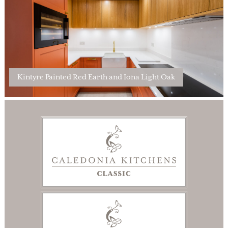
Kintyre Painted Red Earth and Iona Light Oak