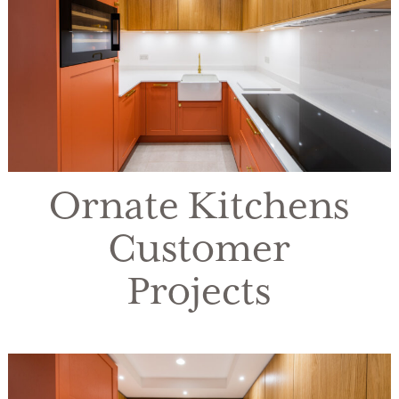
Ornate Kitchens
Customer
Projects