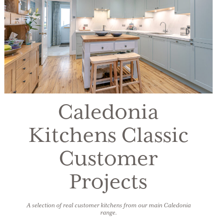
Caledonia
Kitchens Classic
Customer
Projects
A selection of real customer kitchens from our main Caledonia
range.