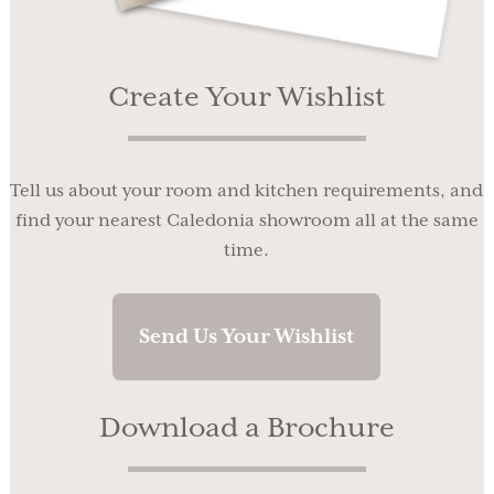
Create Your Wishlist
Tell us about your room and kitchen requirements, and
find your nearest Caledonia showroom all at the same
time.
Send Us Your Wishlist
Download a Brochure